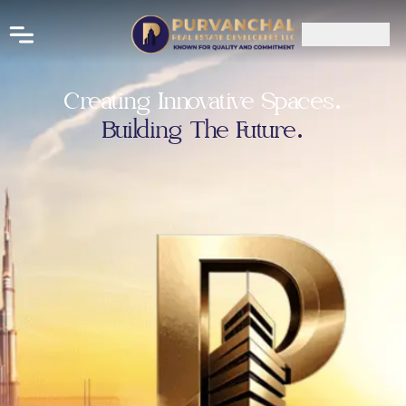
Creating Innovative Spaces.
Building The Future.