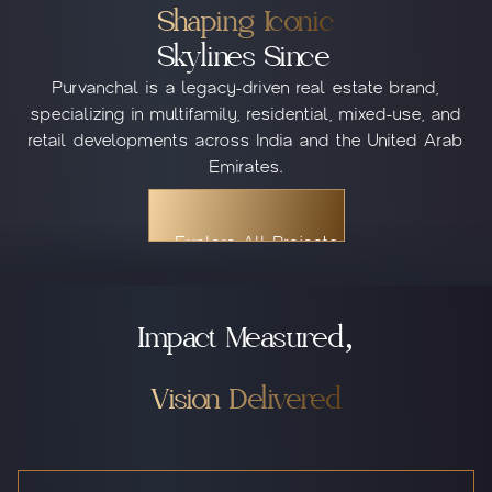
Shaping Iconic
Skylines Since
Purvanchal is a legacy-driven real estate brand,
specializing in multifamily, residential, mixed-use, and
retail developments across India and the United Arab
Emirates.
Explore All Projects
Explore All Projects
Explore All Projects
Impact Measured,
Vision Delivered