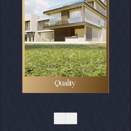
Community