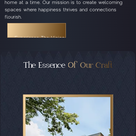
home at a time. Our mission is to create welcoming
spaces where happiness thrives and connections
flourish.
Experience The Vision
Experience The Vision
Experience The Vision
The Essence
Of Our Craft