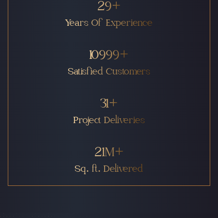
30
+
Years Of Experience
11000
+
Satisfied Customers
32
+
Project Deliveries
22
M+
Sq. ft. Delivered