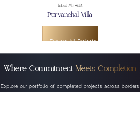
Explore All Projects
Explore All Projects
Noida
Explore All Projects
Purvanchal Skyline Vista
Where Commitment
Meets Completion
Explore our portfolio of completed projects across borders