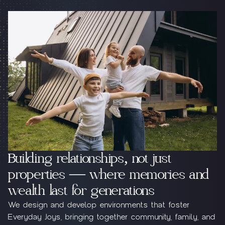
Building relationships, not just
properties — where memories and
wealth last for generations
Jebel Ali Hills
Purvanchal Villa
We design and develop environments that foster
Everyday Joys, bringing together community, family, and