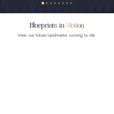
Blueprints in
Motion
View our future landmarks coming to life